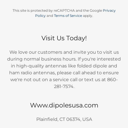
This site is protected by reCAPTCHA and the Google
Privacy
Policy
and
Terms of Service
apply.
Visit Us Today!
We love our customers and invite you to visit us
during normal business hours. If you're interested
in high-quality antennas like folded dipole and
ham radio antennas, please call ahead to ensure
we're not out on a service call or text us at 860-
281-7574.
Www.dipolesusa.com
Plainfield, CT 06374, USA