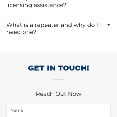
licensing assistance?
What is a repeater and why do I
need one?
GET IN TOUCH!
Reach Out Now
Name