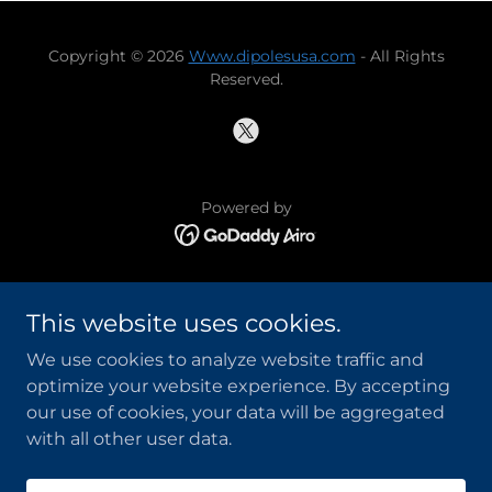
Copyright © 2026
Www.dipolesusa.com
- All Rights
Reserved.
Powered by
UNPACKING YOUR T3FD
This website uses cookies.
INSULATORS
MEET THE ENGINEER
We use cookies to analyze website traffic and
T3FD SUPPORT BY N0OQA
optimize your website experience. By accepting
T3FD TECH TALK
our use of cookies, your data will be aggregated
with all other user data.
PRIVACY POLICY
TERMS AND CONDITIONS