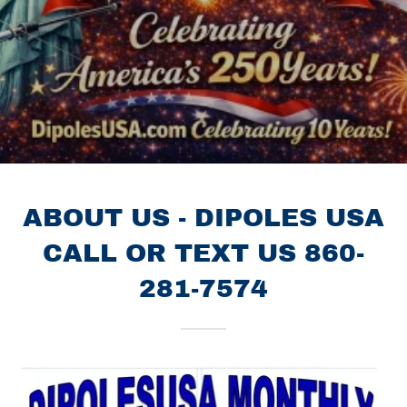
ABOUT US - DIPOLES USA
CALL OR TEXT US 860-
281-7574