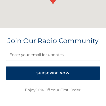
Join Our Radio Community
Enter your email for updates
SUBSCRIBE NOW
Enjoy 10% Off Your First Order!