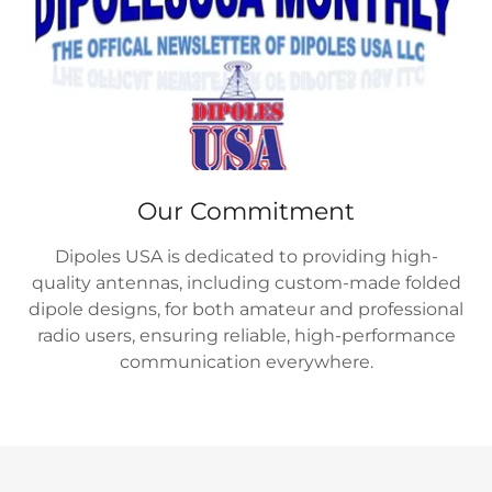
Our Commitment
Dipoles USA is dedicated to providing high-
quality antennas, including custom-made folded
dipole designs, for both amateur and professional
radio users, ensuring reliable, high-performance
communication everywhere.