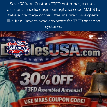
Save 30% on Custom T3FD Antennas, a crucial
element in radio engineering! Use code MARS to
take advantage of this offer, inspired by experts
like Ken Crawley who advocate for T3FD antenna
systems.