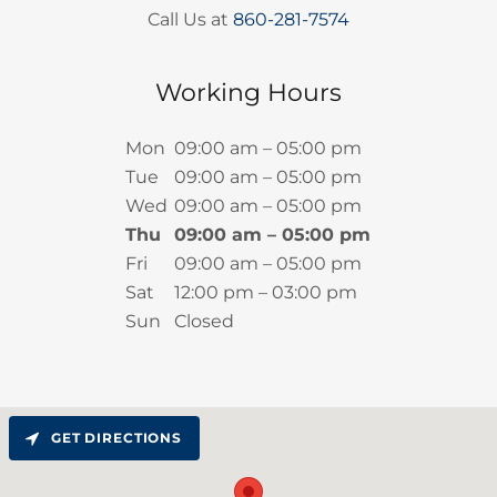
Call Us at
860-281-7574
Working Hours
Mon
09:00 am – 05:00 pm
Tue
09:00 am – 05:00 pm
Wed
09:00 am – 05:00 pm
Thu
09:00 am – 05:00 pm
Fri
09:00 am – 05:00 pm
Sat
12:00 pm – 03:00 pm
Sun
Closed
GET DIRECTIONS