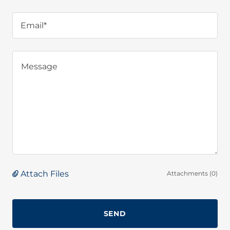
Email*
Attach Files
Attachments (0)
SEND