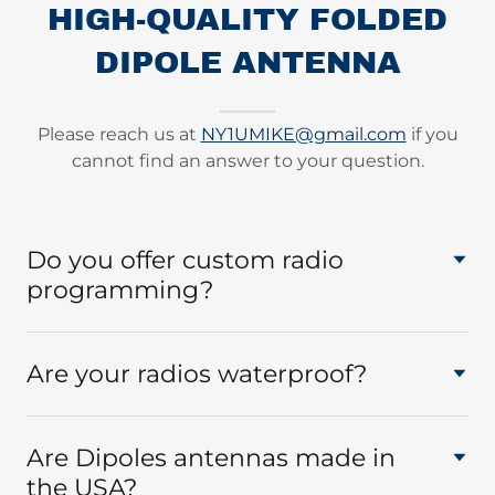
HIGH-QUALITY FOLDED
DIPOLE ANTENNA
Please reach us at
NY1UMIKE@gmail.com
if you
cannot find an answer to your question.
Do you offer custom radio
programming?
Are your radios waterproof?
Are Dipoles antennas made in
the USA?