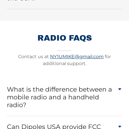
RADIO FAQS
Contact us at
NY1UMIKE@gmail.com
for
additional support.
What is the difference between a
mobile radio and a handheld
radio?
Can Dipoles USA provide FCC